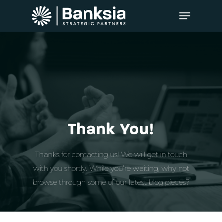
Thank You!
Thanks for contacting us! We will get in touch
with you shortly. While you’re waiting, why not
browse through some of our latest blog pieces?