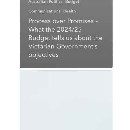
Australian Politics
Budget
Communications
Health
Process over Promises –
What the 2024/25
Budget tells us about the
Victorian Government’s
objectives