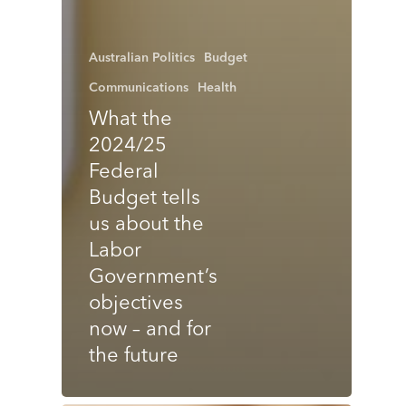
Australian Politics
Budget
Communications
Health
What the
2024/25
Federal
Budget tells
us about the
Labor
Government’s
objectives
now – and for
the future