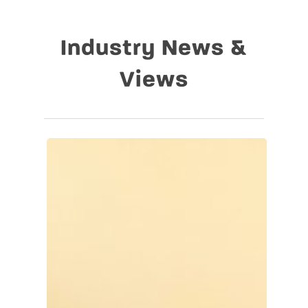
Industry News &
Views