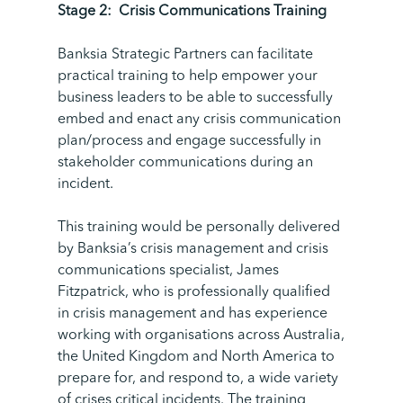
Stage 2:
Crisis Communications Training
Banksia Strategic Partners can facilitate
practical training to help empower your
business leaders to be able to successfully
embed and enact any crisis communication
plan/process and engage successfully in
stakeholder communications during an
incident.
This training would be personally delivered
by Banksia’s crisis management and crisis
communications specialist, James
Fitzpatrick, who is professionally qualified
in crisis management and has experience
working with organisations across Australia,
the United Kingdom and North America to
prepare for, and respond to, a wide variety
of crises critical incidents.
The training