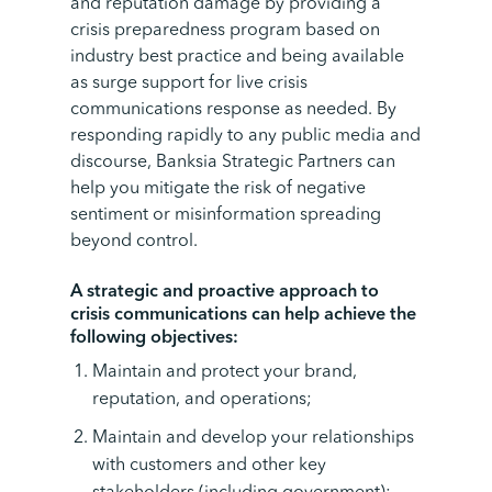
and reputation damage by providing a
crisis preparedness program based on
industry best practice and being available
as surge support for live crisis
communications response as needed. By
responding rapidly to any public media and
discourse, Banksia Strategic Partners can
help you mitigate the risk of negative
sentiment or misinformation spreading
beyond control.
A strategic and proactive approach to
crisis communications can help achieve the
following objectives:
Maintain and protect your brand,
reputation, and operations;
Maintain and develop your relationships
with customers and other key