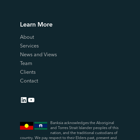
Learn More
About
Services
News and Views
Team
Clients
Contact
LinkedIn
YouTube
Banksia acknowledges the Aboriginal
and Torres Strait Islander peoples of this
nation, and the traditional custodians of
country. We pay respect to their Elders past, present and