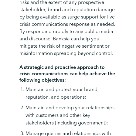
risks and the extent of any prospective
stakeholder, brand and reputation damage
by being available as surge support for live
crisis communications response as needed.
By responding rapidly to any public media
and discourse, Banksia can help you
mitigate the risk of negative sentiment or
misinformation spreading beyond control.
A strategic and proactive approach to
crisis communications can help achieve the
following objectives:
Maintain and protect your brand,
reputation, and operations;
Maintain and develop your relationships
with customers and other key
stakeholders (including government);
Manage queries and relationships with