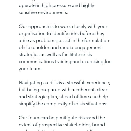
operate in high pressure and highly
sensitive environments.
Our approach is to work closely with your
organisation to identify risks before they
arise as problems, assist in the formulation
of stakeholder and media engagement
strategies as well as facilitate crisis
communications training and exercising for
your team.
Navigating a crisis is a stressful experience,
but being prepared with a coherent, clear
and strategic plan, ahead of time can help
simplify the complexity of crisis situations.
Our team can help mitigate risks and the
extent of prospective stakeholder, brand