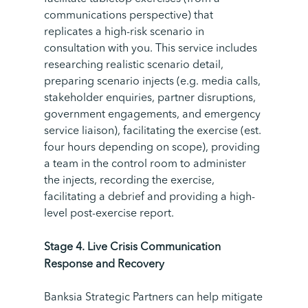
communications perspective) that
replicates a high-risk scenario in
consultation with you. This service includes
researching realistic scenario detail,
preparing scenario injects (e.g. media calls,
stakeholder enquiries, partner disruptions,
government engagements, and emergency
service liaison), facilitating the exercise (est.
four hours depending on scope), providing
a team in the control room to administer
the injects, recording the exercise,
facilitating a debrief and providing a high-
level post-exercise report.
Stage
4.
Live Crisis Communication
Response and Recovery
Banksia Strategic Partners can help mitigate