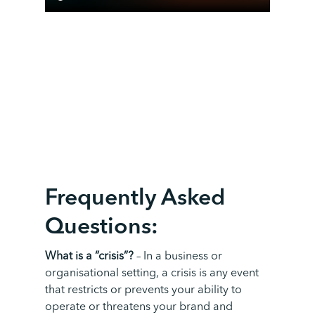
F
requently
A
sked
Q
uestion
s:
What is a “crisis”?
–
In a business or
organisational setting, a crisis is any event
that restricts or prevents your ability to
operate or threatens your brand and