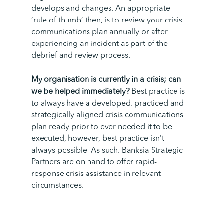
develops and changes. An appropriate
‘rule of thumb’ then, is to review your crisis
communications plan
annually or after
experiencing an incident as part of the
debrief and review process.
My organisation is currently in a crisis; can
we be helped immediately?
Best practice is
to always have a developed, practiced and
strategically aligned crisis communications
plan ready prior to ever needed it to be
executed, however, best practice isn’t
always possible. As such, Banksia Strategic
Partners are on hand to offer rapid-
response crisis assistance in relevant
circumstances.