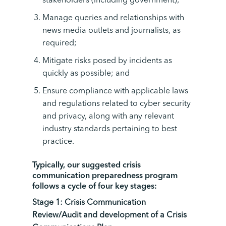
stakeholders (including government);
Manage queries and relationships with
news media outlets and journalists, as
required;
Mitigate risks posed by incidents as
quickly as possible; and
Ensure compliance with applicable laws
and regulations related to cyber security
and privacy, along with any relevant
industry standards pertaining to best
practice.
Typically, our suggested crisis
communication preparedness program
follows a cycle of four key stages:
Stage 1:
Crisis Communication
Review
/Audit
and
development of a Crisis