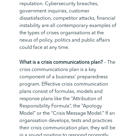
reputation. Cybersecurity breaches,
government inquiries, customer
dissatisfaction, competitor attacks, financial
instability are all contemporary examples of
the types of crises organisations at the
nexus of policy, politics and public affairs
could face at any time.
What is a crisis communications plan?
–
The
crisis communications plan is a key
component of a business’ preparedness
program. Effective crisis communication
plans consist of formulas, models and
response plans like the “Attribution of
Responsibility Formula”, the “Apology
Model” or the “Crisis Message Model.” If an
organisation develops, tests and practices
their crisis communication plan, they will be
in a sound position to respond promptly,