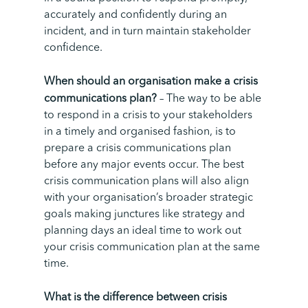
accurately and confidently during an
incident, and in turn maintain stakeholder
confidence.
When should an organisation make a crisis
communications plan?
–
The way to be able
to respond in a crisis to your stakeholders
in a timely and organised fashion, is to
prepare a crisis communications plan
before any major events occur. The best
crisis communication plans will also align
with your organisation’s broader strategic
goals making junctures like strategy and
planning days an ideal time to work out
your crisis communication plan at the same
time.
What is the difference between crisis