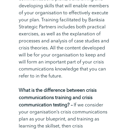
developing skills that will enable members
of your organisation to effectively execute
your plan. T
raining facilitated by Banksia
Strategic Partners includes both practical
exercises, as well as the explanation of
processes and analysis of case studies and
crisis theories. All the content developed
will be for your organisation to keep and
will form an important part of your crisis
communications knowledge that you can
refer to in the future.
What is the difference between crisis
communications training and crisis
communication testing? –
If we consider
your organisation’s crisis communications
plan as your blueprint, and training as
learning the skillset, then crisis