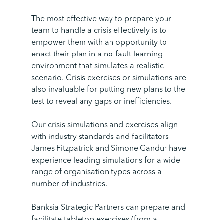
The most effective way to prepare your
team to handle a crisis effectively is to
empower them with an opportunity to
enact their plan in a no-fault learning
environment that simulates a realistic
scenario. Crisis exercises or simulations are
also invaluable for putting new plans to the
test to reveal any gaps or inefficiencies.
Our crisis simulations and exercises align
with industry standards and facilitators
James Fitzpatrick and Simone Gandur have
experience leading simulations for a wide
range of organisation types across a
number of industries.
Banksia Strategic Partners can prepare and
facilitate tabletop exercises (from a