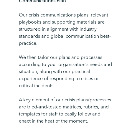
Communications
Plan
Our crisis communications plans, relevant
playbooks and supporting materials are
structured in alignment with industry
standards and global communication best-
practice.
We then tailor our plans and processes
according to your organisation’s needs and
situation, along with our practical
experience of responding to crises or
critical incidents.
A key element of our crisis plans/processes
are tried-and-tested matrices, rubrics, and
templates for staff to easily follow and
enact in the heat of the moment.