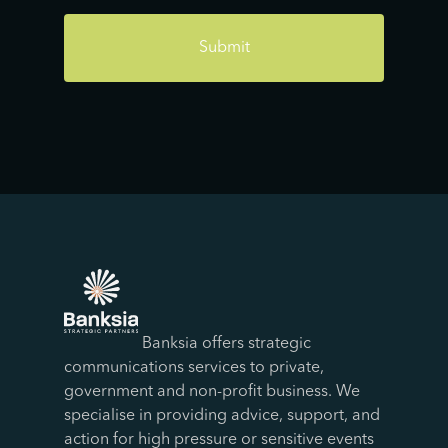
Banksia offers strategic
communications services to private,
government and non-profit business. We
specialise in providing advice, support, and
action for high pressure or sensitive events