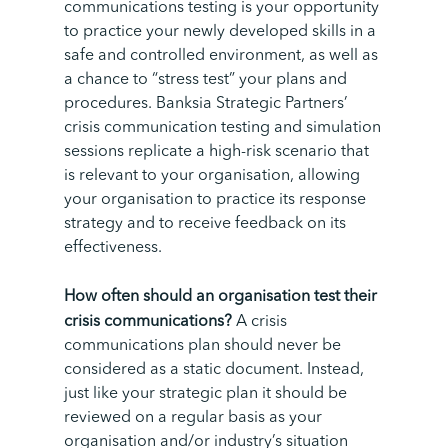
communications testing is your opportunity
to practice your newly developed skills in a
safe and controlled environment, as well as
a chance to “stress test” your plans and
procedures.
Banksia Strategic Partners’
crisis communication testing and simulation
sessions replicate a high-risk scenario that
is relevant to your organisation, allowing
your organisation to practice its response
strategy and to receive feedback on its
effectiveness.
How often should an organisation test their
crisis communications?
A crisis
communications plan should never be
considered as a static document. Instead,
just like your strategic plan it should be
reviewed on a regular basis as your
organisation and/or industry’s situation