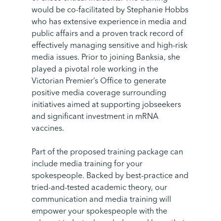
would be co-facilitated by Stephanie Hobbs
who has extensive experience in media and
public affairs and a proven track record of
effectively managing sensitive and high-risk
media issues.
Prior to joining Banksia, she
played a pivotal role working in the
Victorian Premier’s Office to generate
positive media coverage surrounding
initiatives aimed at supporting jobseekers
and significant investment in mRNA
vaccines.
Part of the proposed training package can
include media training for your
spokespeople. Backed by best-practice and
tried-and-tested academic theory, our
communication and media training will
empower your spokespeople with the