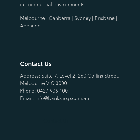
in commercial environments.
Melbourne | Canberra | Sydney | Brisbane |
Adelaide
Contact Us
Address: Suite 7, Level 2, 260 Collins Street,
Melbourne VIC 3000
Phone:
0427 906 100
Email:
info@banksiasp.com.au
Contact Us