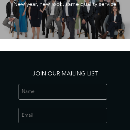
New year, new look, same quality service
JOIN OUR MAILING LIST
Name
*
Email
*