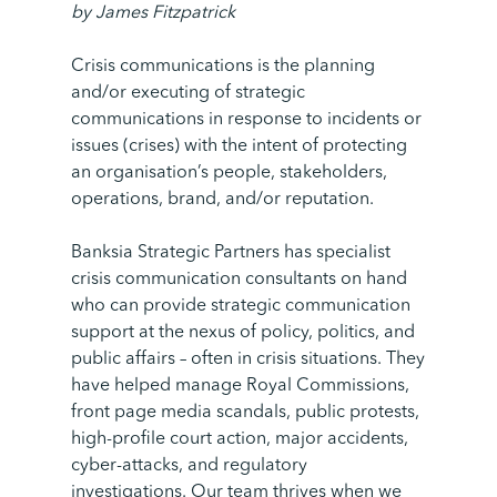
by
James Fitzpatrick
Crisis communications is the planning
and/or executing of strategic
communications in response to incidents or
issues (crises) with the intent of protecting
an organisation’s people, stakeholders,
operations, brand, and/or reputation.
Banksia Strategic Partners has specialist
crisis communication consultants on hand
who can provide strategic communication
support at the nexus of policy, politics, and
public affairs – often in crisis situations. They
have helped manage Royal Commissions,
front page media scandals, public protests,
high-profile court action, major accidents,
cyber-attacks, and regulatory
investigations. Our team thrives when we