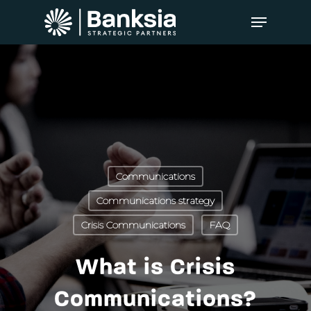
Communications
Communications strategy
Crisis Communications
FAQ
What is Crisis
Communications?