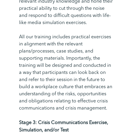
relevant industry knowledge and hone their
practical ability to cut through the noise
and respond to difficult questions with life-
like media simulation exercises.
All our training includes practical exercises
in alignment with the relevant
plans/processes, case studies, and
supporting materials. Importantly, the
training will be designed and conducted in
a way that participants can look back on
and refer to their session in the future to
build a workplace culture that embraces an
understanding of the risks, opportunities
and obligations relating to effective crisis
communications and crisis management.
Stage 3: Crisis Communications Exercise,
Simulation, and/or
Test