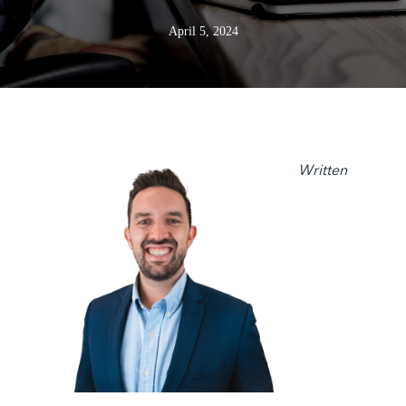
April 5, 2024
Written