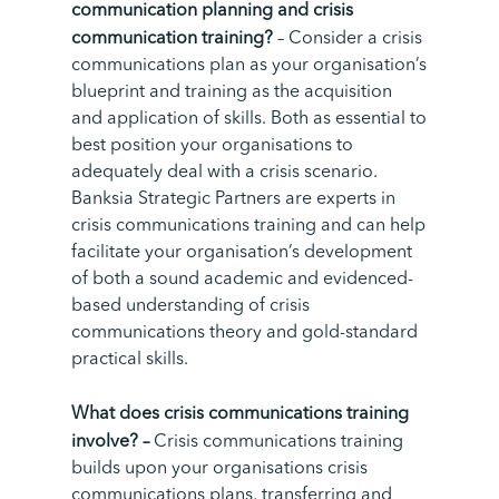
communication planning and crisis
communication training?
– Consider a crisis
communications plan as your organisation’s
blueprint and training as the acquisition
and application of skills. Both as essential to
best position your organisations to
adequately deal with a crisis scenario.
Banksia Strategic Partners are experts in
crisis communications training and can help
facilitate your organisation’s development
of both a sound academic and evidenced-
based understanding of crisis
communications theory and gold-standard
practical skills.
What does crisis communications training
involve? –
Crisis communications training
builds upon your organisations crisis
communications plans, transferring and