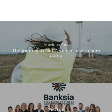
Previous Post
The journey to Net Zero isn’t a zero-sum
game
Next Post