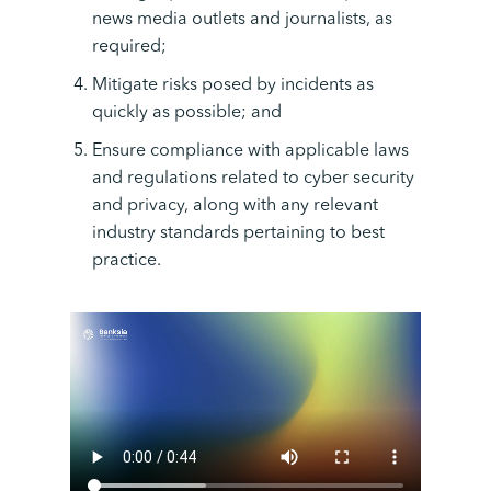
news media outlets and journalists, as
required;
Mitigate risks posed by incidents as
quickly as possible; and
Ensure compliance with applicable laws
and regulations related to cyber security
and privacy, along with any relevant
industry standards pertaining to best
practice.