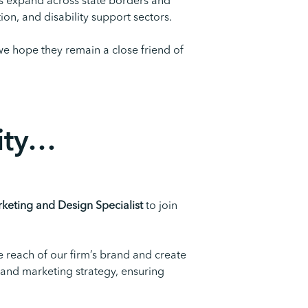
ss expand across state borders and
on, and disability support sectors.
we hope they remain a close friend of
ty
…
keting and Design Specialist
to join
e reach of our firm’s brand and create
 and marketing strategy, ensuring