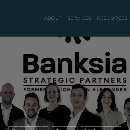
ABOUT
SERVICES
RESOURCES