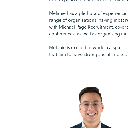
now expands with the arrival of Melan
Melanie has a plethora of experience 
range of organisations, having most 
with Michael Page Recruitment, co-or
conferences, as well as organising na
Melanie is excited to work in a space 
that aim to have strong social impact.