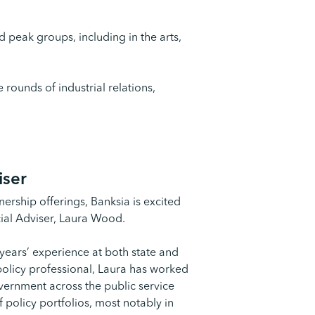
 peak groups, including in the arts,
 rounds of industrial relations,
iser
ership offerings, Banksia is excited
cial Adviser, Laura Wood.
years’ experience at both state and
policy professional, Laura has worked
overnment across the public service
f policy portfolios, most notably in