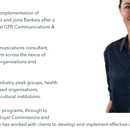
d implementation of
and joins Banksia after a
 at CPR Communications &
munications consultant,
ns across the nexus of
 organisations and
ndustry peak groups, health
sed organisations,
ltural institutions.
 programs, through to
, Royal Commissions and
e has worked with clients to develop and implement effective 