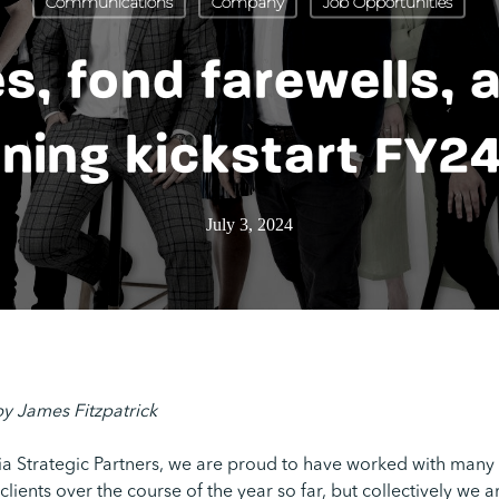
Communications
Company
Job Opportunities
s, fond farewells, 
ning kickstart FY2
July 3, 2024
by James Fitzpatrick
ia Strategic Partners, we are proud to have worked with many
lients over the course of the year so far, but collectively we 