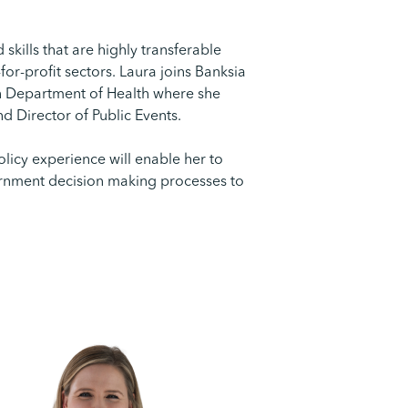
kills that are highly transferable
or-profit sectors. Laura joins Banksia
ian Department of Health where she
nd Director of Public Events.
licy experience will enable her to
ernment decision making processes to