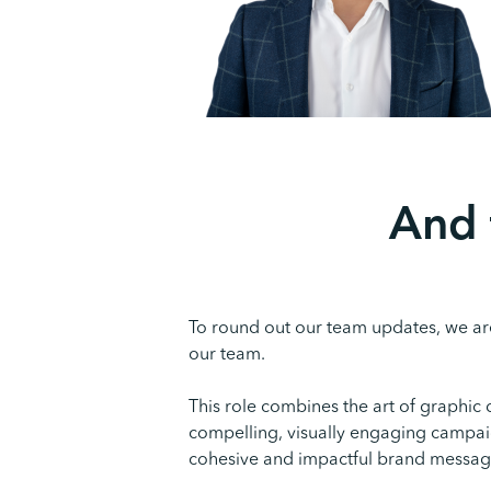
And 
To round out our team updates, we are
our team.
This role combines the art of graphic
compelling, visually engaging campaig
cohesive and impactful brand messagi