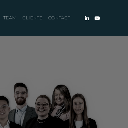
TEAM
CLIENTS
CONTACT