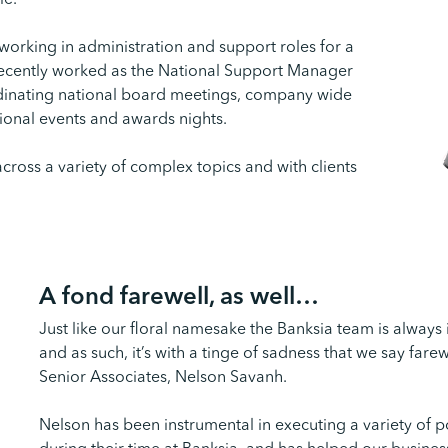
ie.
working in administration and support roles for a
recently worked as the National Support Manager
dinating national board meetings, company wide
tional events and awards nights.
across a variety of complex topics and with clients
A fond farewell, as well…
Just like our floral namesake the Banksia team is always
and as such, it’s with a tinge of sadness that we say far
Senior Associates, Nelson Savanh.
Nelson has been instrumental in executing a variety of po