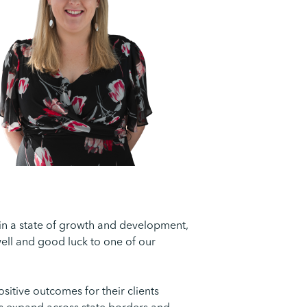
 in a state of growth and development,
ewell and good luck to one of our
sitive outcomes for their clients