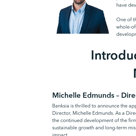
have dev
One of t
whole-of
develop
Introdu
Michelle
Edmunds – Dire
Banksia is thrilled to announce the ap
Director, Michelle Edmunds. As a Direc
the continued development of the fir
sustainable growth and long-term missi
impact.