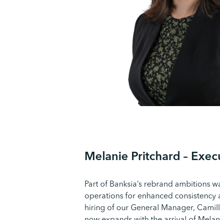
M
elanie
Pritchard – Exe
Part of Banksia’s rebrand ambitions w
operations for enhanced consistency a
hiring of our General Manager, Camil