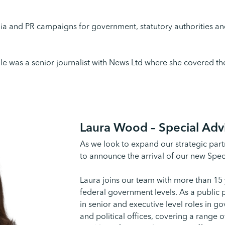
dia and PR campaigns for government, statutory authorities and
lle was a senior journalist with News Ltd where she covered the
Laura Wood –
Special Adv
As we look to expand our strategic partn
to announce the arrival of our new Spe
Laura joins our team with more than 15 
federal government levels. As a public 
in senior and executive level roles in g
and political offices, covering a range o