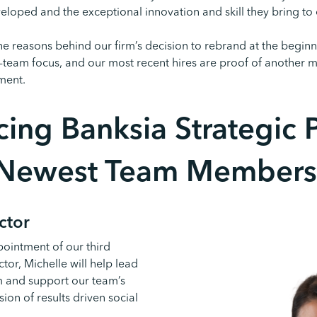
eloped and the exceptional innovation and skill they bring to
he reasons behind our firm’s decision to rebrand at the beginn
-team focus, and our most recent hires are proof of another m
ment.
cing Banksia Strategic P
Newest Team Members
ctor
pointment of our third
tor, Michelle will help lead
m and support our team’s
on of results driven social