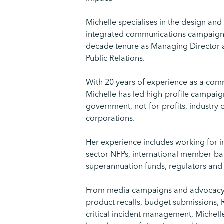
Michelle specialises in the design an
integrated communications campaigns 
decade tenure as Managing Director
Public Relations.
With 20 years of experience as a com
Michelle has led high-profile campaig
government, not-for-profits, industry
corporations.
Her experience includes working for i
sector NFPs, international member-ba
superannuation funds, regulators and cu
From media campaigns and advocacy
product recalls, budget submissions
critical incident management, Michell