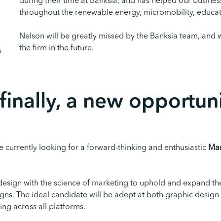
during their time at Banksia, and has helped our busine
throughout the renewable energy, micromobility, educati
Nelson will be greatly missed by the Banksia team, and 
the firm in the future.
finally,
a
new
opportuni
 currently looking for a forward-thinking and enthusiastic
Mar
 design with the science of marketing to uphold and expand th
ns. The ideal candidate will be adept at both graphic design
ng across all platforms.