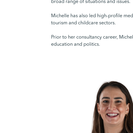
broad range of situations and issues.
Michelle has also led high-profile me
tourism and childcare sectors.
Prior to her consultancy career, Miche
education and politics.