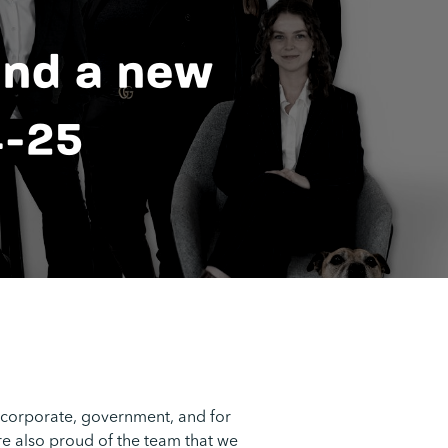
and a new
4-25
 corporate, government, and for
are also proud of the team that we