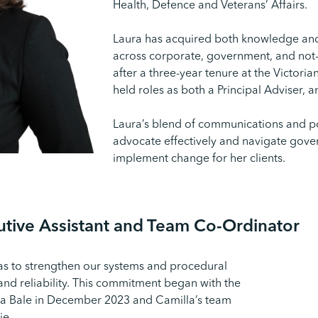
Health, Defence and Veterans’ Affairs.
Laura has acquired both knowledge and s
across corporate, government, and not-f
after a three-year tenure at the Victor
held roles as both a Principal Adviser, a
Laura’s blend of communications and po
advocate effectively and navigate gov
implement change for her clients.
cutive Assistant and Team Co-Ordinator
as to strengthen our systems and procedural
nd reliability. This commitment began with the
la Bale in December 2023 and Camilla’s team