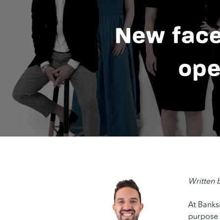
New face
ope
Written 
At Banks
purpose c