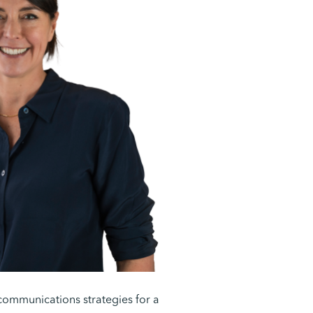
communications strategies for a