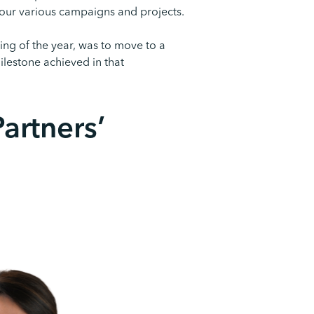
 our various campaigns and projects.
ing of the year, was to move to a
ilestone achieved in that
artners’