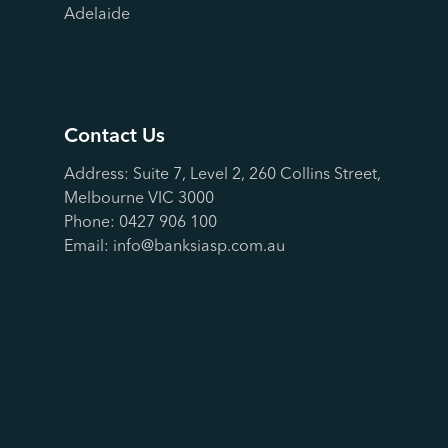
Adelaide
Contact Us
Address: Suite 7, Level 2, 260 Collins Street,
Melbourne VIC 3000
Phone:
0427 906 100
Email:
info@banksiasp.com.au
Contact Us