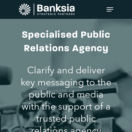
Specialised Public
Relations Agency
Clarify and deliver
key messaging to the
public and media
with the support of a
trusted public
relations agency