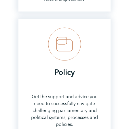
Policy
Get the support and advice you
need to successfully navigate
challenging parliamentary and
political systems, processes and
policies.