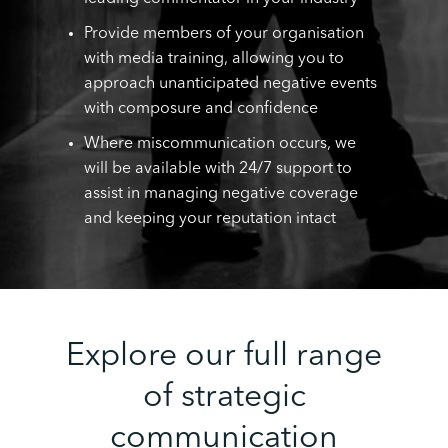
Provide members of your organisation
with media training, allowing you to
approach unanticipated negative events
with composure and confidence
Where miscommunication occurs, we
will be available with 24/7 support to
assist in managing negative coverage
and keeping your reputation intact
Explore our full range
of strategic
communication