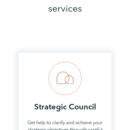
services
Strategic
Council
Get help to clarify and achieve your
strategic objectives through careful