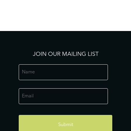
JOIN OUR MAILING LIST
Name
*
Email
*