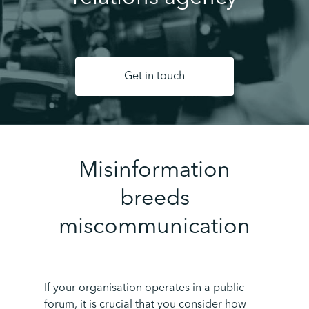
Get in touch
Misinformation
breeds
miscommunication
If your organisation operates in a public
forum, it is crucial that you consider how