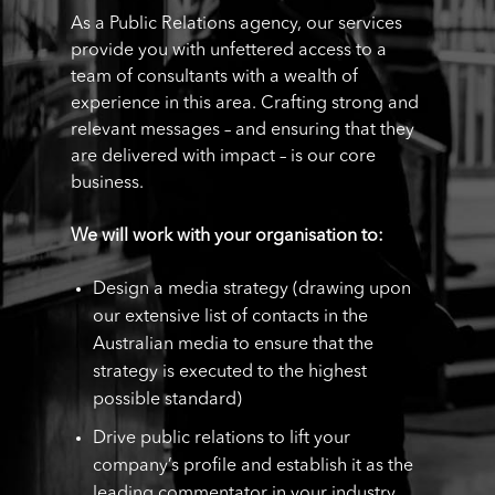
As a Public Relations agency, our services
provide you with unfettered access to a
team of consultants with a wealth of
experience in this area. Crafting strong and
relevant messages – and ensuring that they
are delivered with impact – is our core
business.
We will work with your organisation to:
Design a media strategy (drawing upon
our extensive list of contacts in the
Australian media to ensure that the
strategy is executed to the highest
possible standard)
Drive public relations to lift your
company’s profile and establish it as the
leading commentator in your industry