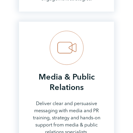
Media & Public
Relations
Deliver clear and persuasive
messaging with media and PR
training, strategy and hands-on
support from media & public
relations specialists.