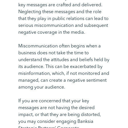
key messages are crafted and delivered.
Neglecting these messages and the role
that they play in public relations can lead to
serious miscommunication and subsequent
negative coverage in the media.
Miscommunication often begins when a
business does not take the time to
understand the attitudes and beliefs held by
its audience. This can be exacerbated by
misinformation, which, if not monitored and
managed, can create a negative sentiment
among your audience.
If you are concerned that your key
messages are not having the desired
impact, or that they are being distorted,
you may consider engaging Banksia