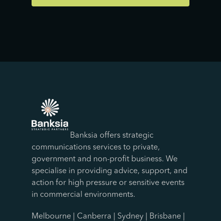
Banksia offers strategic
communications services to private,
government and non-profit business. We
specialise in providing advice, support, and
action for high pressure or sensitive events
in commercial environments.
Melbourne | Canberra | Sydney | Brisbane |