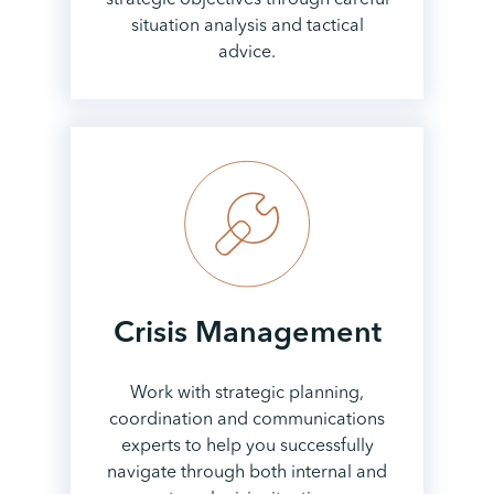
situation analysis and tactical
advice.
Crisis
Management
Work with strategic planning,
coordination and communications
experts to help you successfully
navigate through both internal and