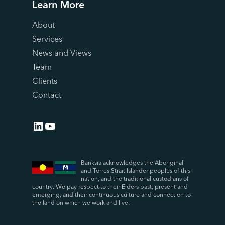
Learn More
About
Services
News and Views
Team
Clients
Contact
LinkedIn
YouTube
Banksia acknowledges the Aboriginal
and Torres Strait Islander peoples of this
nation, and the traditional custodians of
country. We pay respect to their Elders past, present and
emerging, and their continuous culture and connection to
the land on which we work and live.