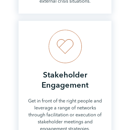
external crisis situations.
Stakeholder
Engagement
Get in front of the right people and
leverage a range of networks
through facilitation or execution of
stakeholder meetings and
engagement strategies.