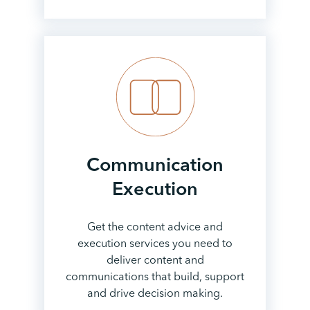
Communication
Execution
Get the content advice and
execution services you need to
deliver content and
communications that build, support
and drive decision making.