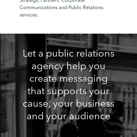
Strategic Partners’ Corporate
Communications and Public Relations
services.
Let a public relations
agency help you
create messaging
that supports your
cause, your business
and your audience