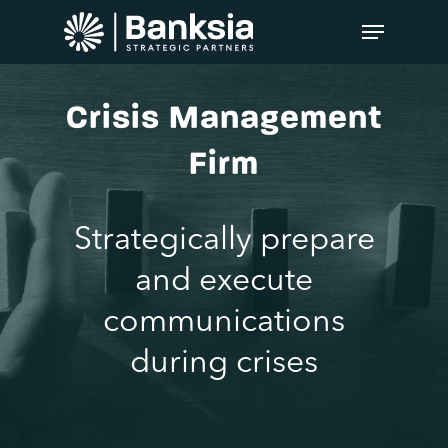
Crisis Management
Firm
Strategically prepare
and execute
communications
during crises