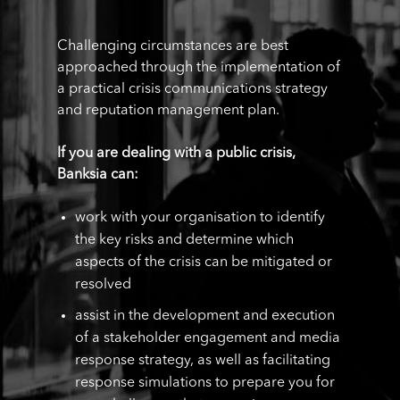
Challenging circumstances are best
approached through the implementation of
a practical crisis communications strategy
and reputation management plan.
If you are dealing with a public crisis,
Banksia can:
work with your organisation to identify
the key risks and determine which
aspects of the crisis can be mitigated or
resolved
assist in the development and execution
of a stakeholder engagement and media
response strategy, as well as facilitating
response simulations to prepare you for