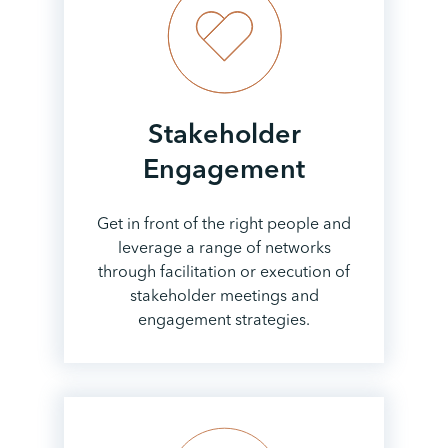
Stakeholder
Engagement
Get in front of the right people and
leverage a range of networks
through facilitation or execution of
stakeholder meetings and
engagement strategies.