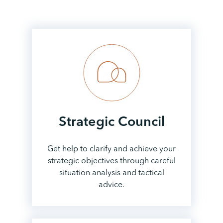
Strategic
Council
Get help to clarify and achieve your
strategic objectives through careful
situation analysis and tactical
advice.