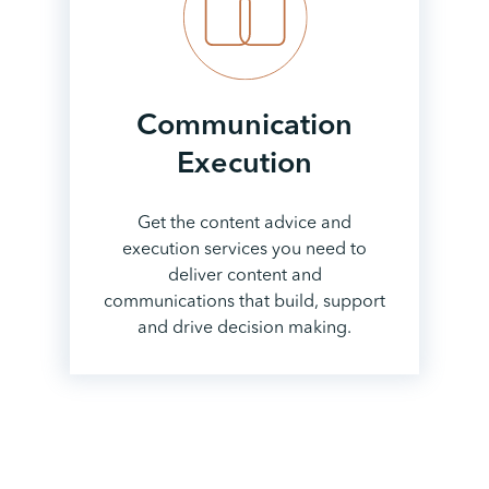
Communication
Execution
Get the content advice and
execution services you need to
deliver content and
communications that build, support
and drive decision making.
View all services