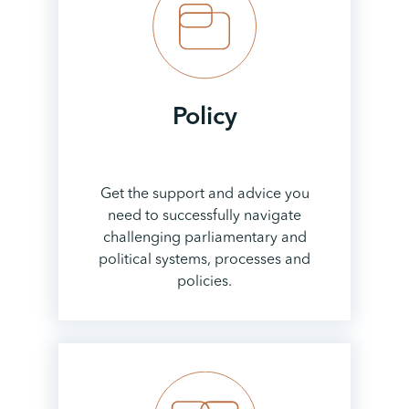
Policy
Get the support and advice you
need to successfully navigate
challenging parliamentary and
political systems, processes and
policies.