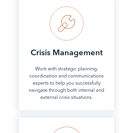
Crisis
Management
Work with strategic planning,
coordination and communications
experts to help you successfully
navigate through both internal and
external crisis situations.