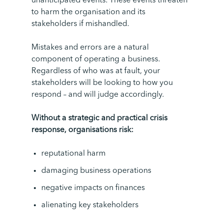
unanticipated events. These events threaten
to harm the organisation and its
stakeholders if mishandled.
Mistakes and errors are a natural
component of operating a business.
Regardless of who was at fault, your
stakeholders will be looking to how you
respond – and will judge accordingly.
Without a strategic and practical crisis
response, organisations risk:
reputational harm
damaging business operations
negative impacts on finances
alienating key stakeholders