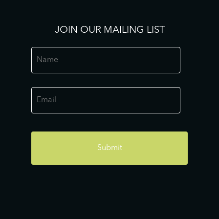
JOIN OUR MAILING LIST
Name
*
Email
*