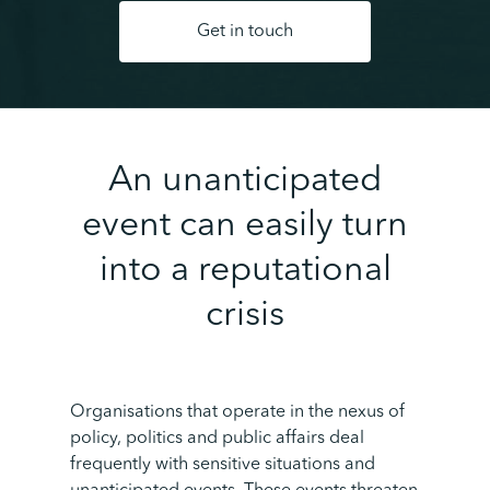
Get in touch
An unanticipated
event can easily turn
into a reputational
crisis
Organisations that operate in the nexus of
policy, politics and public affairs deal
frequently with sensitive situations and