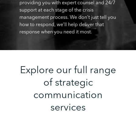
providing you with expert counsel and 24/7
support at each stage of the crisis
management process. We don’t just tell you
how to respond, we’ll help deliver that
response when you need it most.
Explore our full range
of strategic
communication
services