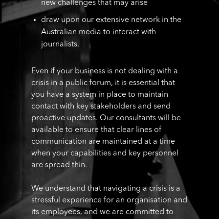
new challenges that may arise
draw upon our extensive network in the
Australian media to interact with
journalists.
Even if your business is not dealing with a
crisis in a public forum, it is essential that
you have a system in place to maintain
contact with key stakeholders and send
proactive updates. Our consultants will be
available to ensure that clear lines of
communication are maintained at a time
when your capabilities and key personnel
are spread thin.
We understand that navigating a crisis is a
stressful experience for an organisation and
its employees, and we are committed to