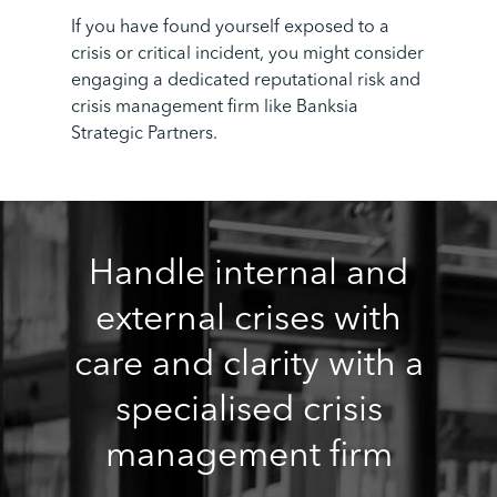
If you have found yourself exposed to a
crisis or critical incident, you might consider
engaging a dedicated reputational risk and
crisis management firm like Banksia
Strategic Partners.
Handle internal and
external crises with
care and clarity with a
specialised crisis
management firm