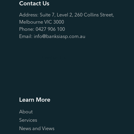
Contact Us
Address: Suite 7, Level 2, 260 Collins Street,
Melbourne VIC 3000
Phone:
0427 906 100
Email:
info@banksiasp.com.au
Contact Us
Learn More
About
Services
News and Views