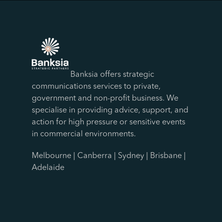
Banksia offers strategic
communications services to private,
government and non-profit business. We
specialise in providing advice, support, and
action for high pressure or sensitive events
in commercial environments.
Melbourne | Canberra | Sydney | Brisbane |
Adelaide