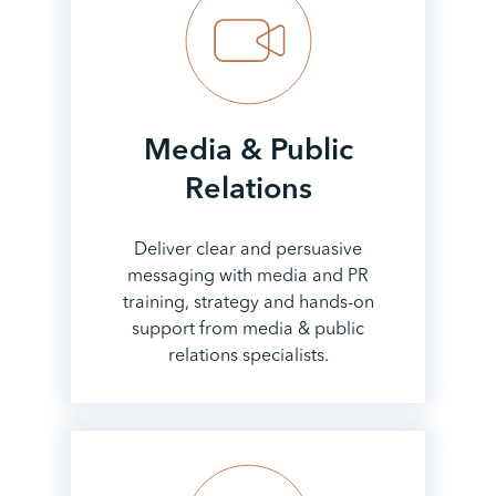
Media & Public
Relations
Deliver clear and persuasive
messaging with media and PR
training, strategy and hands-on
support from media & public
relations specialists.