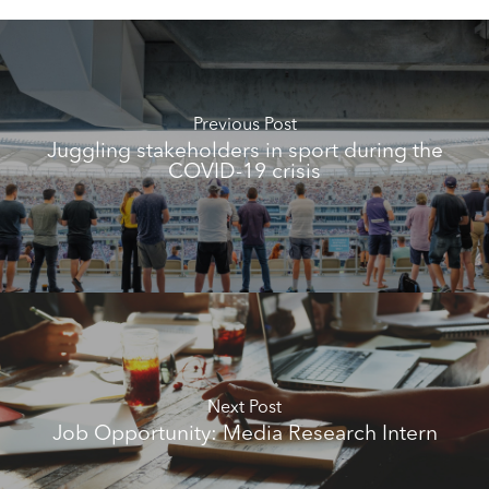
Previous Post
Juggling stakeholders in sport during the
COVID-19 crisis
Next Post
Job Opportunity: Media Research Intern