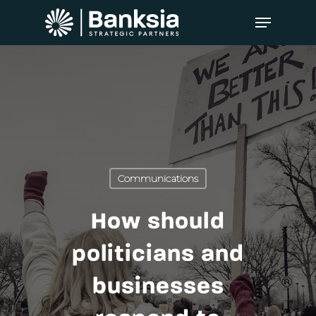
Communications
How should
politicians and
businesses