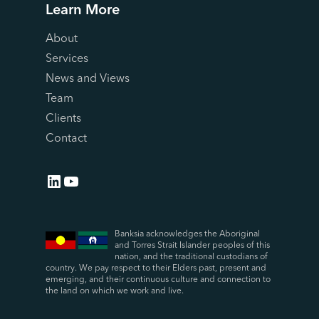
Learn More
About
Services
News and Views
Team
Clients
Contact
LinkedIn
YouTube
Banksia acknowledges the Aboriginal
and Torres Strait Islander peoples of this
nation, and the traditional custodians of
country. We pay respect to their Elders past, present and
emerging, and their continuous culture and connection to
the land on which we work and live.