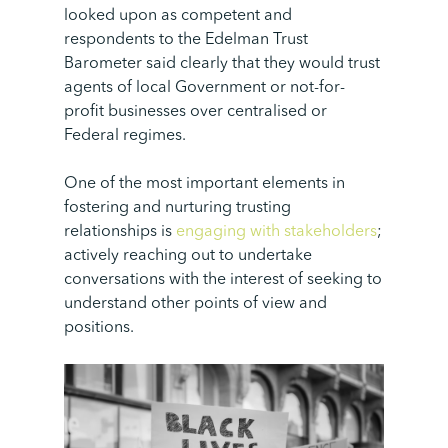
looked upon as competent and
respondents to the Edelman Trust
Barometer said clearly that they would trust
agents of local Government or not-for-
profit businesses over centralised or
Federal regimes.
One of the most important elements in
fostering and nurturing trusting
relationships is
engaging with stakeholders
;
actively reaching out to undertake
conversations with the interest of seeking to
understand other points of view and
positions.