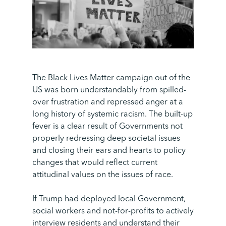
The Black Lives Matter campaign out of the
US was born understandably from spilled-
over frustration and repressed anger at a
long history of systemic racism. The built-up
fever is a clear result of Governments not
properly redressing deep societal issues
and closing their ears and hearts to policy
changes that would reflect current
attitudinal values on the issues of race.
If Trump had deployed local Government,
social workers and not-for-profits to actively
interview residents and understand their