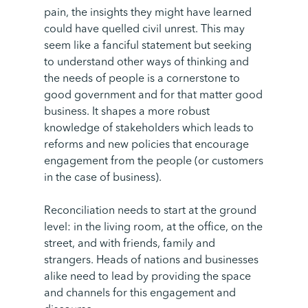
pain, the insights they might have learned
could have quelled civil unrest. This may
seem like a fanciful statement but seeking
to understand other ways of thinking and
the needs of people is a cornerstone to
good government and for that matter good
business. It shapes a more robust
knowledge of stakeholders which leads to
reforms and new policies that encourage
engagement from the people (or customers
in the case of business).
Reconciliation needs to start at the ground
level: in the living room, at the office, on the
street, and with friends, family and
strangers. Heads of nations and businesses
alike need to lead by providing the space
and channels for this engagement and