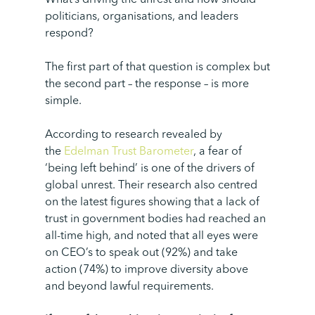
What’s driving the unrest and how should
politicians, organisations, and leaders
respond?
The first part of that question is complex but
the second part – the response – is more
simple.
According to research revealed by
the
Edelman Trust Barometer
, a fear of
‘being left behind’ is one of the drivers of
global unrest. Their research also centred
on the latest figures showing that a lack of
trust in government bodies had reached an
all-time high, and noted that all eyes were
on CEO’s to speak out (92%) and take
action (74%) to improve diversity above
and beyond lawful requirements.