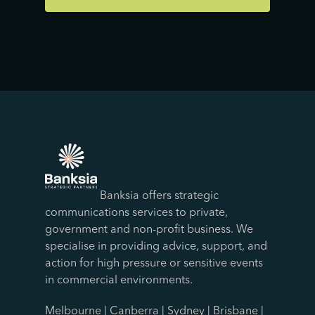
Banksia offers strategic
communications services to private,
government and non-profit business. We
specialise in providing advice, support, and
action for high pressure or sensitive events
in commercial environments.
Melbourne | Canberra | Sydney | Brisbane |