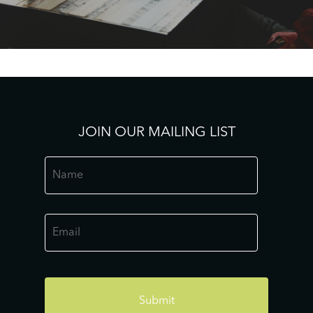
JOIN OUR MAILING LIST
Name
*
Email
*