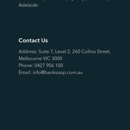
Adelaide
Contact Us
Address: Suite 7, Level 2, 260 Collins Street,
Melbourne VIC 3000
Phone:
0427 906 100
Email:
info@banksiasp.com.au
Contact Us