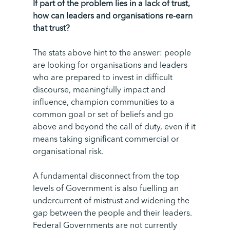
If part of the problem lies in a lack of trust,
how can leaders and organisations re-earn
that trust?
The stats above hint to the answer: people
are looking for organisations and leaders
who are prepared to invest in difficult
discourse, meaningfully impact and
influence, champion communities to a
common goal or set of beliefs and go
above and beyond the call of duty, even if it
means taking significant commercial or
organisational risk.
A fundamental disconnect from the top
levels of Government is also fuelling an
undercurrent of mistrust and widening the
gap between the people and their leaders.
Federal Governments are not currently