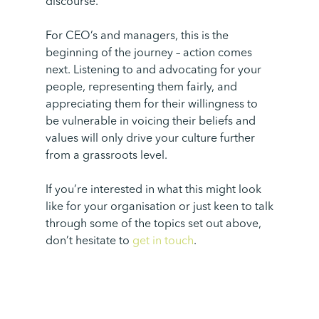
discourse.
For CEO’s and managers, this is the
beginning of the journey – action comes
next. Listening to and advocating for your
people, representing them fairly, and
appreciating them for their willingness to
be vulnerable in voicing their beliefs and
values will only drive your culture further
from a grassroots level.
If you’re interested in what this might look
like for your organisation or just keen to talk
through some of the topics set out above,
don’t hesitate to
get in touch
.