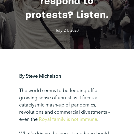
respond to
protests? Listen.
July 24, 2020
By Steve Michelson
The world seems to be feeding off a
growing sense of unrest as it faces a
cataclysmic mash-up of pandemics,
revolutions and commercial divestments –
even the
Royal family is not immune
.