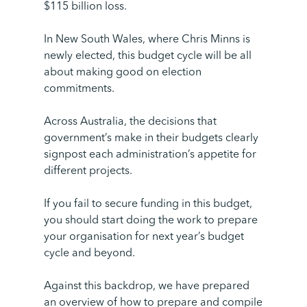
$115 billion loss.
In New South Wales, where Chris Minns is
newly elected, this budget cycle will be all
about making good on election
commitments.
Across Australia, the decisions that
government’s make in their budgets clearly
signpost each administration’s appetite for
different projects.
If you fail to secure funding in this budget,
you should start doing the work to prepare
your organisation for next year’s budget
cycle and beyond.
Against this backdrop, we have prepared
an overview of how to prepare and compile