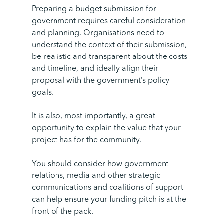
Preparing a budget submission for
government requires careful consideration
and planning. Organisations need to
understand the context of their submission,
be realistic and transparent about the costs
and timeline, and ideally align their
proposal with the government’s policy
goals.
It is also, most importantly, a great
opportunity to explain the value that your
project has for the community.
You should consider how government
relations, media and other strategic
communications and coalitions of support
can help ensure your funding pitch is at the
front of the pack.