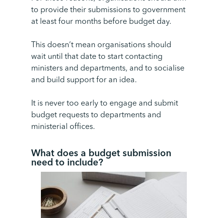
to provide their submissions to government
at least four months before budget day.
This doesn’t mean organisations should
wait until that date to start contacting
ministers and departments, and to socialise
and build support for an idea.
It is never too early to engage and submit
budget requests to departments and
ministerial offices.
What does a budget submission
need to include
?