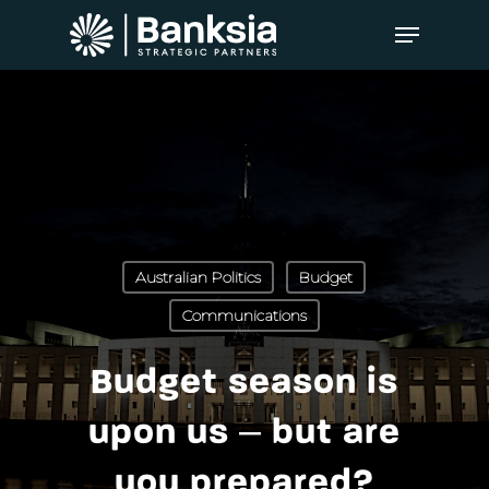
Australian Politics
Budget
Communications
Budget season is
upon us – but are
you prepared?