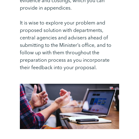
evidence and costings, which you can
provide in appendices.
It is wise to explore your problem and
proposed solution with departments,
central agencies and advisers ahead of
submitting to the Minister’s office, and to
follow up with them throughout the
preparation process as you incorporate
their feedback into your proposal.