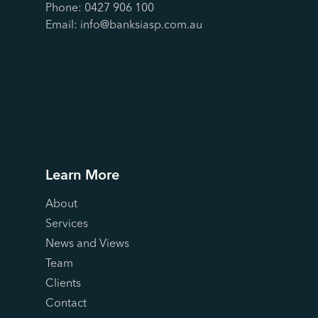
Phone:
0427 906 100
Email:
info@banksiasp.com.au
Contact Us
Learn More
About
Services
News and Views
Team
Clients
Contact