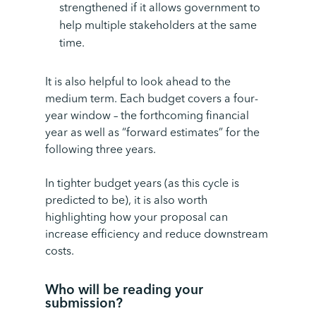
strengthened if it allows government to
help multiple stakeholders at the same
time.
It is also helpful to look ahead to the
medium term. Each budget covers a four-
year window – the forthcoming
financial
year
as well as “forward estimates” for the
following three years.
In tighter budget years (as this cycle is
predicted to be), it is also worth
highlighting how your proposal can
increase efficiency and reduce downstream
costs.
Who will be reading your
submission
?