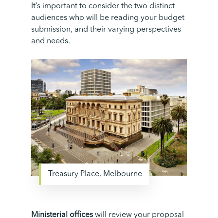
It’s
important to consider the two distinct
audiences who will be reading your budget
submission, and their varying perspectives
and needs.
Treasury Place, Melbourne
Ministerial offices
will review your proposal