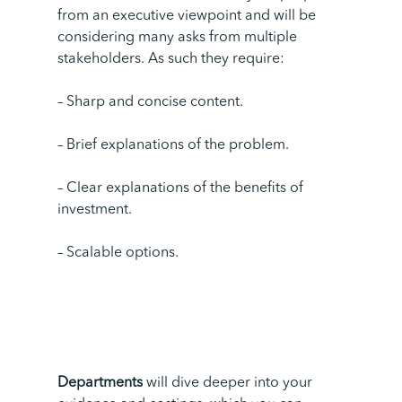
from an executive viewpoint and will be
considering many asks from multiple
stakeholders.
As such they require:
– Sharp and concise content.
– Brief explanations of the problem.
– Clear explanations of the benefits of
investment.
– Scalable options.
Departments
will dive deeper into your