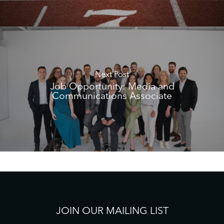
Next Post
Job Opportunity: Media and
Communications Associate
JOIN OUR MAILING LIST