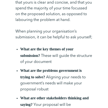
that yours is clear and concise, and that you
spend the majority of your time focussed
on the proposed solution, as opposed to
labouring the problem at hand.
When planning your organisation’s
submission, it can be helpful to ask yourself;
What are the key themes of your
submission?
These will guide the structure
of your document
What are the problems government is
trying to solve?
Aligning your needs to
government’s needs will make your
proposal robust
What are other stakeholders thinking and
saying?
Your proposal will be