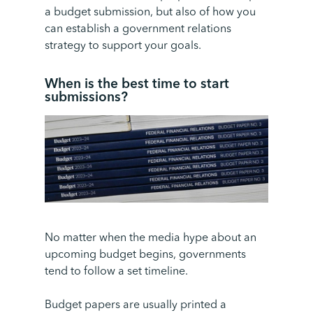
a budget submission, but also of how you
can establish a government relations
strategy to support your goals.
When is the best time to start
submissions
?
No matter when the media hype about an
upcoming budget begins, governments
tend to follow a set timeline.
Budget papers are usually printed a