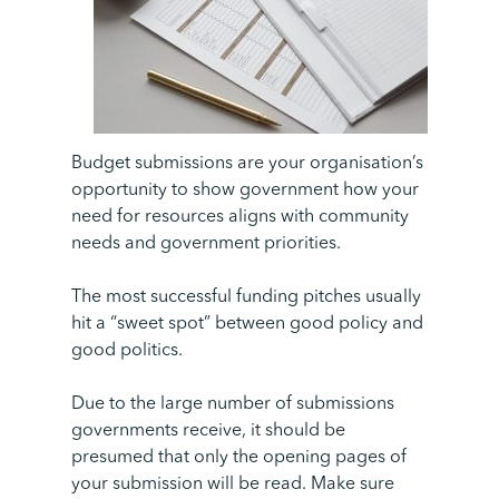
Budget submissions are your organisation’s
opportunity to show government how your
need for resources aligns with community
needs and government priorities.
The most successful funding pitches usually
hit a “sweet spot” between good policy and
good politics.
Due to the large number of submissions
governments receive, it should be
presumed that only the opening pages of
your submission will be read. Make sure