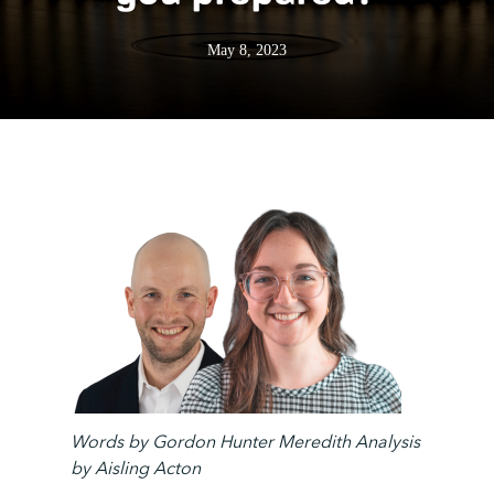
May 8, 2023
Words by
Gordon Hunter Meredith
Analysis
by Aisling Acton