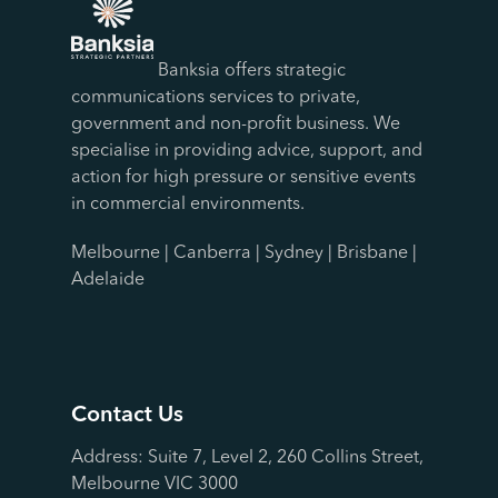
Banksia offers strategic
communications services to private,
government and non-profit business. We
specialise in providing advice, support, and
action for high pressure or sensitive events
in commercial environments.
Melbourne | Canberra | Sydney | Brisbane |
Adelaide
Contact Us
Address: Suite 7, Level 2, 260 Collins Street,
Melbourne VIC 3000