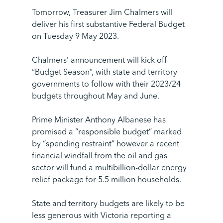
Tomorrow, Treasurer Jim Chalmers will
deliver his first substantive Federal Budget
on Tuesday 9 May 2023.
Chalmers’ announcement will kick off
“Budget Season”, with state and territory
governments to follow with their 2023/24
budgets throughout May and June.
Prime Minister Anthony Albanese has
promised a “responsible budget” marked
by “spending restraint” however a recent
financial windfall from the oil and gas
sector will fund a multibillion-dollar energy
relief package for 5.5 million households.
State and territory budgets are likely to be
less generous with Victoria reporting a