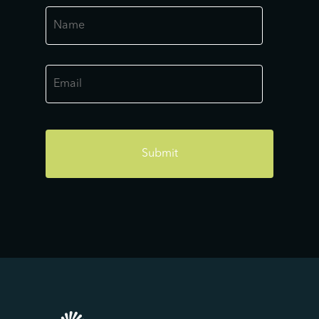
Name
*
Email
*