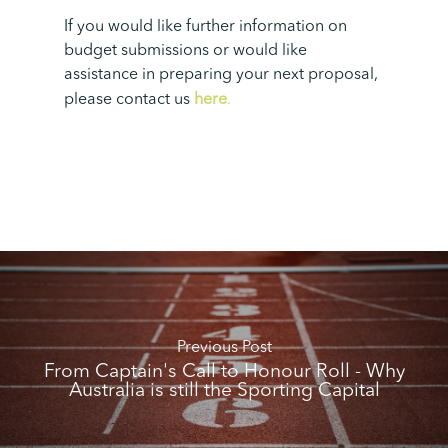
If you would like further information on
budget submissions or would like
assistance in preparing your next proposal,
please contact us
here
.
Previous Post
From Captain's Call to Honour Roll - Why
Australia is still the Sporting Capital