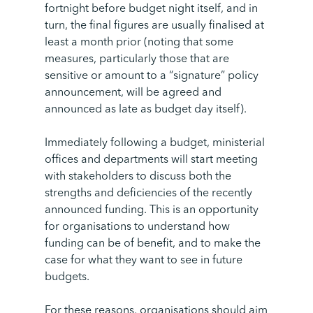
fortnight before budget night itself, and in
turn, the final figures are usually finalised at
least a month prior (noting that some
measures, particularly those that are
sensitive or amount to a “signature” policy
announcement, will be agreed and
announced as late as budget day itself).
Immediately following a budget, ministerial
offices and departments will start meeting
with stakeholders to discuss both the
strengths and deficiencies of the recently
announced funding. This is an opportunity
for organisations to understand how
funding can be of benefit, and to make the
case for what they want to see in future
budgets.
For these reasons, organisations should aim